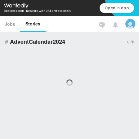
Open in app
Business social network with 0M professionals
Stories
Jobs
#
AdventCalendar2024
0
件