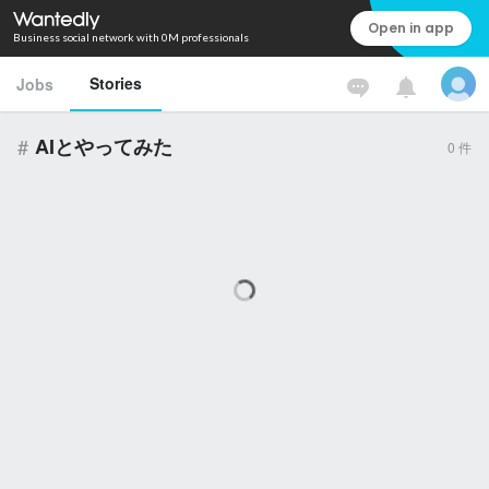
Open in app
Business social network with 0M professionals
Stories
Jobs
#
AIとやってみた
0
件