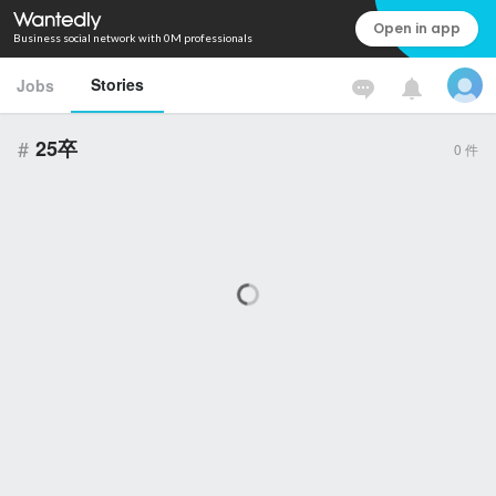
Open in app
Business social network with 0M professionals
Stories
Jobs
#
25卒
0
件