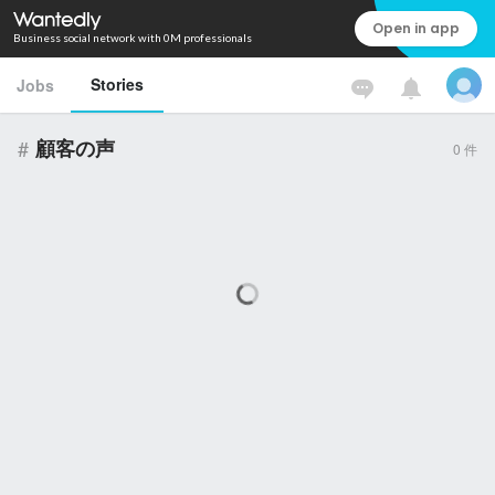
Open in app
Business social network with 0M professionals
Stories
Jobs
#
顧客の声
0
件