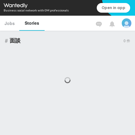
Open in app
Business social network with 0M professionals
Stories
Jobs
#
面談
0
件