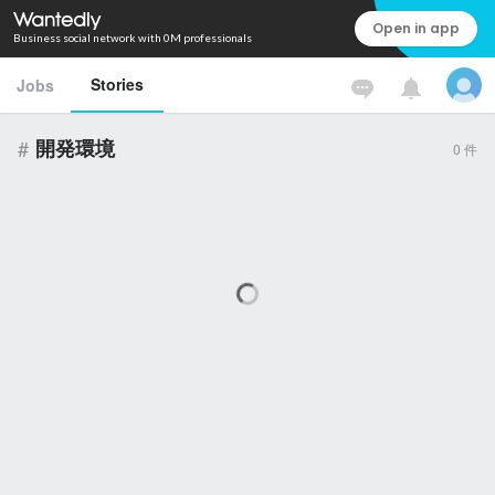
Open in app
Business social network with 0M professionals
Stories
Jobs
#
開発環境
0
件