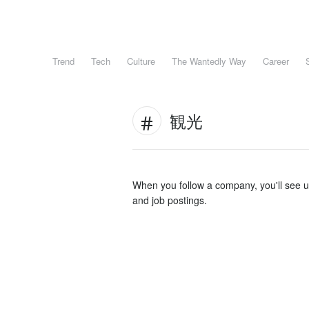
Trend
Tech
Culture
The Wantedly Way
Career
観光
When you follow a company, you'll see 
and job postings.