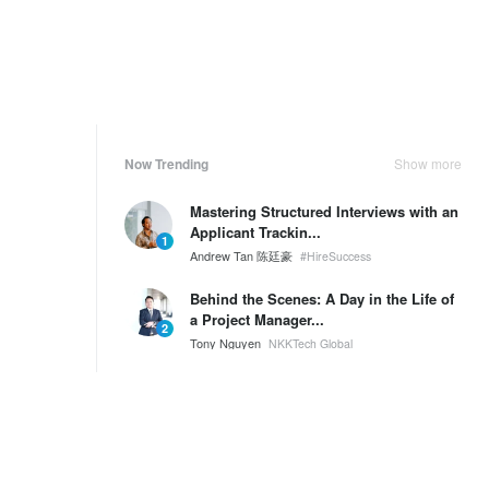
Now Trending
Show more
Mastering Structured Interviews with an
Applicant Trackin...
1
Andrew Tan 陈廷豪
#HireSuccess
Behind the Scenes: A Day in the Life of
a Project Manager...
2
Tony Nguyen
NKKTech Global
🌟 Welcome to the New NKKTech Office
& Pantry!
3
Tony Nguyen
NKKTech Global
Weekly Ranking
Show more