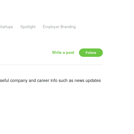
Startups
Spotlight
Employer Branding
Write a post
Follow
useful company and career info such as news updates