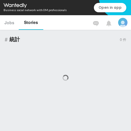
Open in app
Business social network with 0M professionals
Stories
Jobs
#
統計
0
件