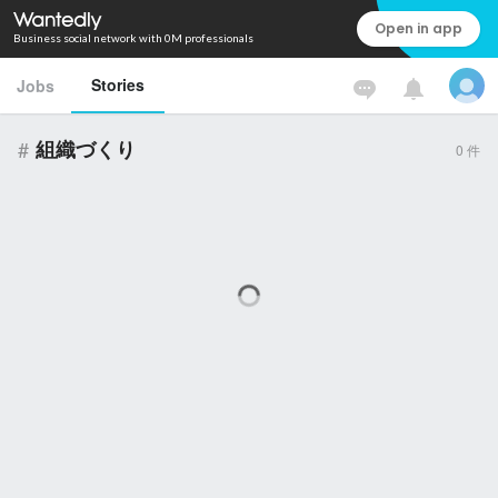
Open in app
Business social network with 0M professionals
Stories
Jobs
#
組織づくり
0
件