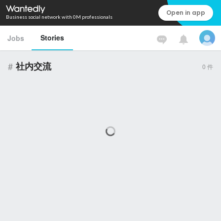
Open in app
Business social network with 0M professionals
Stories
Jobs
#
社内交流
0
件