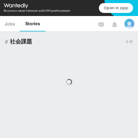
Open in app
Business social network with 0M professionals
Stories
Jobs
#
社会課題
0
件