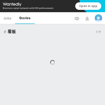
Open in app
Business social network with 0M professionals
Stories
Jobs
#
看板
0
件