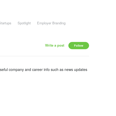
Startups
Spotlight
Employer Branding
Write a post
Follow
useful company and career info such as news updates