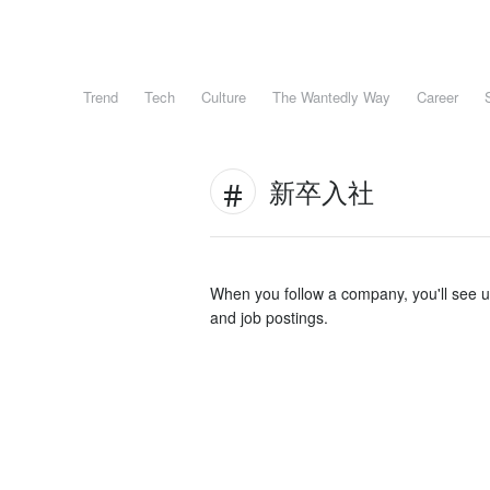
Trend
Tech
Culture
The Wantedly Way
Career
新卒入社
When you follow a company, you'll see 
and job postings.