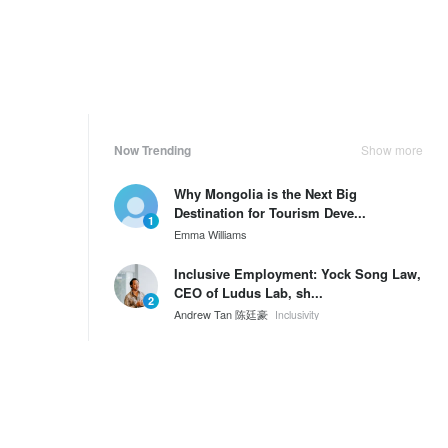
Now Trending
Show more
Why Mongolia is the Next Big
Destination for Tourism Deve...
1
Emma Williams
Inclusive Employment: Yock Song Law,
CEO of Ludus Lab, sh...
2
Andrew Tan 陈廷豪
Inclusivity
Inclusive Employment: Jackie Chionh
shares about overcomi...
3
Andrew Tan 陈廷豪
Inclusivity
Weekly Ranking
Show more