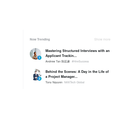
Now Trending
Show more
Mastering Structured Interviews with an
Applicant Trackin...
1
Andrew Tan 陈廷豪
#HireSuccess
Behind the Scenes: A Day in the Life of
a Project Manager...
2
Tony Nguyen
NKKTech Global
🌟 Welcome to the New NKKTech Office
& Pantry!
3
Tony Nguyen
NKKTech Global
Weekly Ranking
Show more