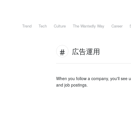
Trend
Tech
Culture
The Wantedly Way
Career
広告運用
When you follow a company, you'll see 
and job postings.