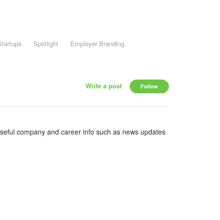
Startups
Spotlight
Employer Branding
Write a post
Follow
useful company and career info such as news updates