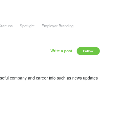
Startups
Spotlight
Employer Branding
Write a post
Follow
useful company and career info such as news updates