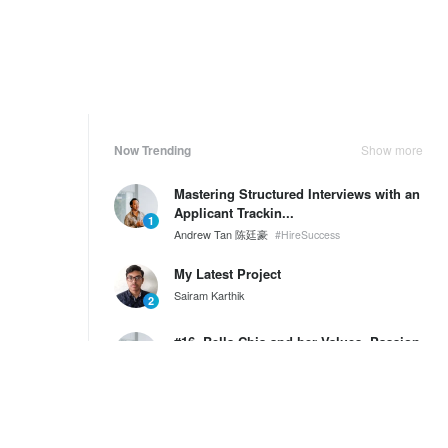
Now Trending
Show more
Mastering Structured Interviews with an
Applicant Trackin...
1
Andrew Tan 陈廷豪
#HireSuccess
My Latest Project
Sairam Karthik
2
#16. Bella Chia and her Values, Passion
and Purpose
3
Andrew Tan 陈廷豪
SG60 Series by Wantedly HIRE
Weekly Ranking
Show more