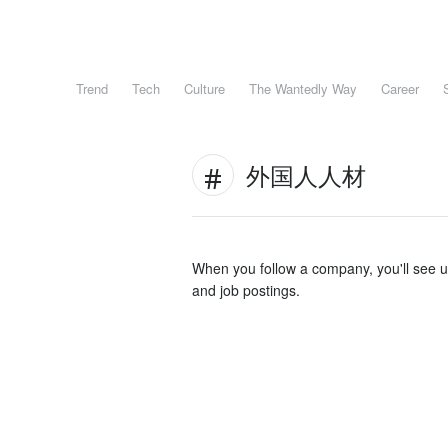
Trend
Tech
Culture
The Wantedly Way
Career
外国人人材
When you follow a company, you'll see 
and job postings.