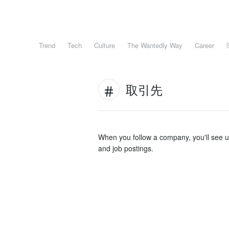
Trend
Tech
Culture
The Wantedly Way
Career
取引先
When you follow a company, you'll see 
and job postings.