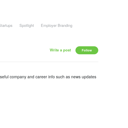
Startups
Spotlight
Employer Branding
Write a post
Follow
useful company and career info such as news updates