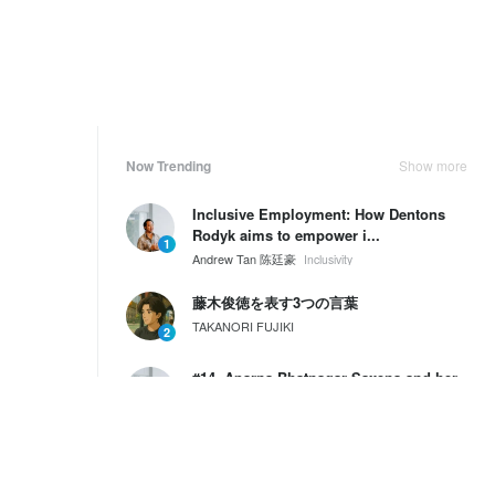
Now Trending
Show more
Inclusive Employment: How Dentons
Rodyk aims to empower i...
1
Andrew Tan 陈廷豪
Inclusivity
藤木俊徳を表す3つの言葉
TAKANORI FUJIKI
2
#14. Aparna Bhatnagar Saxena and her
Values, Passion and ...
3
Andrew Tan 陈廷豪
SG60 Series by Wantedly HIRE
Weekly Ranking
Show more