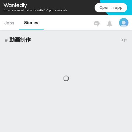
Open in app
Business social network with 0M professionals
Stories
Jobs
#
動画制作
0
件