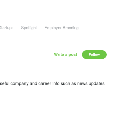
Startups
Spotlight
Employer Branding
Write a post
Follow
useful company and career info such as news updates