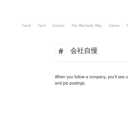
Trend
Tech
Culture
The Wantedly Way
Career
会社自慢
When you follow a company, you'll see 
and job postings.