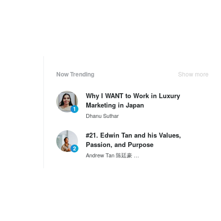
Now Trending
Show more
Why I WANT to Work in Luxury
Marketing in Japan
1
Dhanu Suthar
#21. Edwin Tan and his Values,
Passion, and Purpose
2
Andrew Tan 陈廷豪
SG60 Series by Wantedly HIRE
Why Mongolia is the Next Big
Destination for Tourism Deve...
3
Emma Williams
Weekly Ranking
Show more