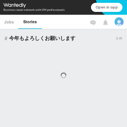
Open in app
Business social network with 0M professionals
Stories
Jobs
#
今年もよろしくお願いします
0
件