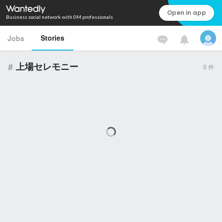
Open in app
Business social network with 0M professionals
Stories
Jobs
#
上場セレモニー
0
件