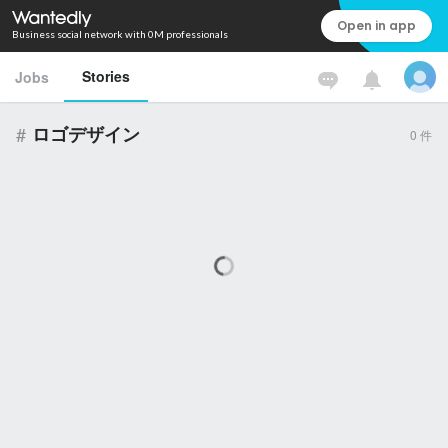
Open in app
Business social network with 0M professionals
Stories
Jobs
#
ロゴデザイン
0
件