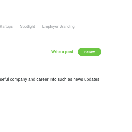
Startups
Spotlight
Employer Branding
Write a post
Follow
useful company and career info such as news updates