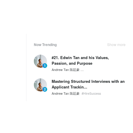
Now Trending
Show more
#21. Edwin Tan and his Values,
Passion, and Purpose
1
Andrew Tan 陈廷豪
SG60 Series by Wantedly HIRE
Mastering Structured Interviews with an
Applicant Trackin...
2
Andrew Tan 陈廷豪
#HireSuccess
A Day in the Life of an Engineer at
NKKTech
3
Tony Nguyen
NKKTech Global
Weekly Ranking
Show more