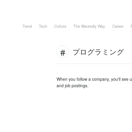
Trend
Tech
Culture
The Wantedly Way
Career
プログラミング
When you follow a company, you'll see 
and job postings.