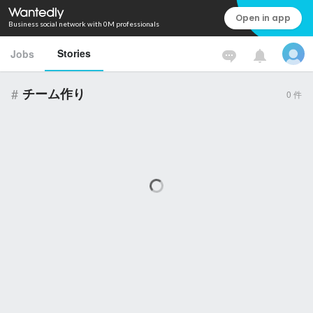
Open in app
Business social network with 0M professionals
Stories
Jobs
#
チーム作り
0
件