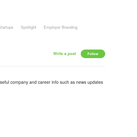
Startups
Spotlight
Employer Branding
Write a post
Follow
useful company and career info such as news updates