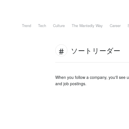
Trend
Tech
Culture
The Wantedly Way
Career
ソートリーダー
When you follow a company, you'll see 
and job postings.