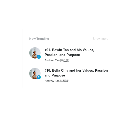
Now Trending
Show more
#21. Edwin Tan and his Values,
Passion, and Purpose
1
Andrew Tan 陈廷豪
SG60 Series by Wantedly HIRE
#16. Bella Chia and her Values, Passion
and Purpose
2
Andrew Tan 陈廷豪
SG60 Series by Wantedly HIRE
Inclusive Employment: How Dentons
Rodyk aims to empower i...
3
Andrew Tan 陈廷豪
Inclusivity
Weekly Ranking
Show more