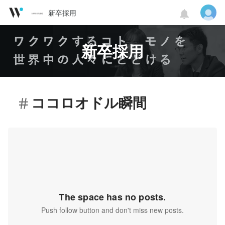
新卒採用
新卒採用
ココロオドル瞬間
The space has no posts.
Push follow button and don't miss new posts.