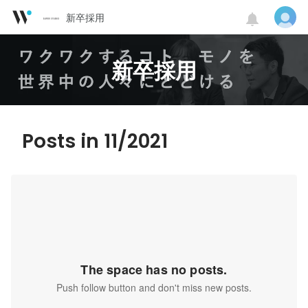
新卒採用
新卒採用
Posts in 11/2021
The space has no posts.
Push follow button and don't miss new posts.