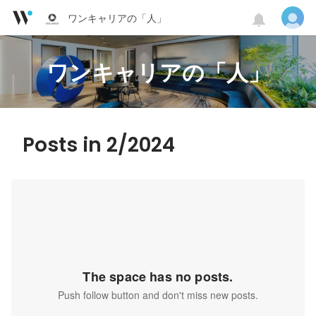
ワンキャリアの「人」
ワンキャリアの「人」
Posts in 2/2024
The space has no posts.
Push follow button and don't miss new posts.