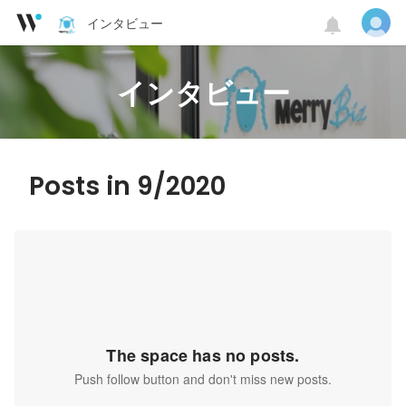
インタビュー
インタビュー
Posts in 9/2020
The space has no posts.
Push follow button and don't miss new posts.