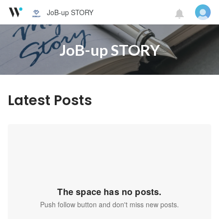
JoB-up STORY
JoB-up STORY
Latest Posts
The space has no posts.
Push follow button and don't miss new posts.