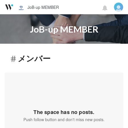
JoB-up MEMBER
JoB-up MEMBER
メンバー
The space has no posts.
Push follow button and don't miss new posts.