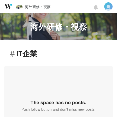
海外研修・視察
海外研修・視察
IT企業
The space has no posts.
Push follow button and don't miss new posts.