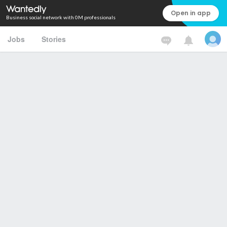
Open in app
Business social network with 0M professionals
Jobs
Stories