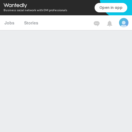
Open in app
Business social network with 0M professionals
Jobs
Stories