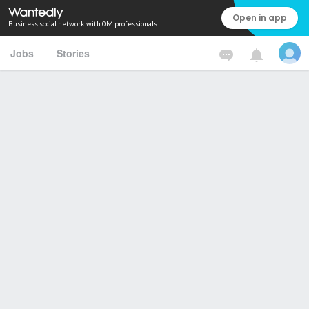
Open in app
Business social network with 0M professionals
Jobs
Stories