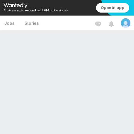
Open in app
Business social network with 0M professionals
Jobs
Stories