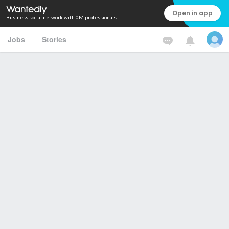
Open in app
Business social network with 0M professionals
Jobs
Stories