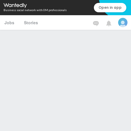
Open in app
Business social network with 0M professionals
Jobs
Stories