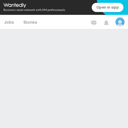
Open in app
Business social network with 0M professionals
Jobs
Stories