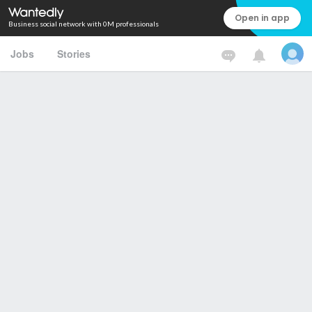
Open in app
Business social network with 0M professionals
Jobs
Stories