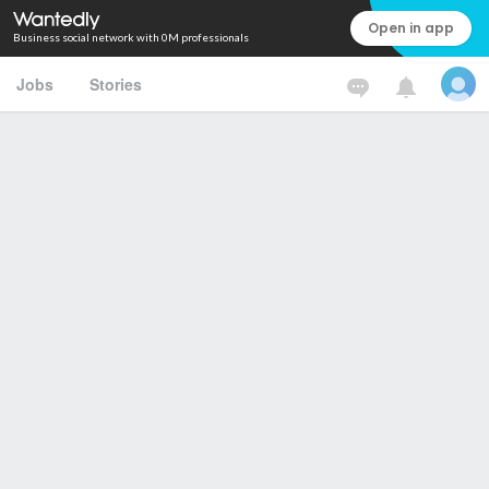
Open in app
Business social network with 0M professionals
Jobs
Stories