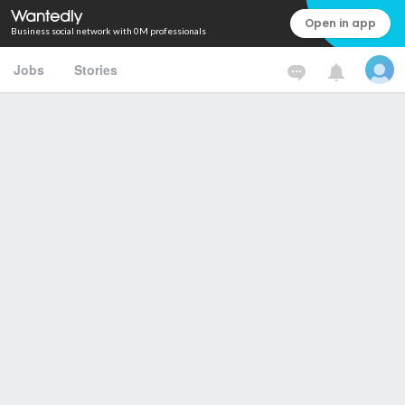
Open in app
Business social network with 0M professionals
Jobs
Stories