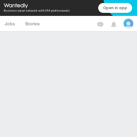
Open in app
Business social network with 0M professionals
Jobs
Stories