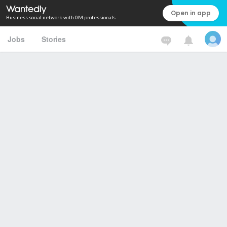
Open in app
Business social network with 0M professionals
Jobs
Stories