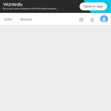
Open in app
Business social network with 0M professionals
Jobs
Stories