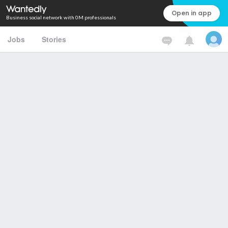
Open in app
Business social network with 0M professionals
Jobs
Stories