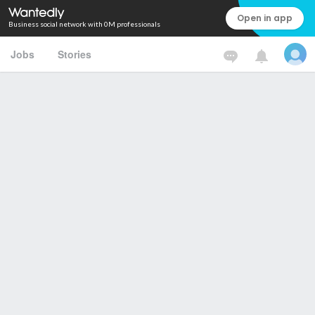
Open in app
Business social network with 0M professionals
Jobs
Stories