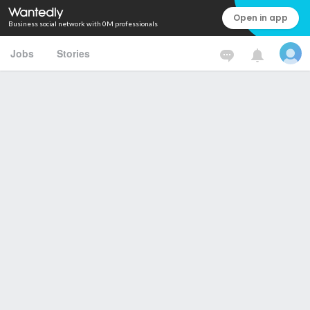
Open in app
Business social network with 0M professionals
Jobs
Stories