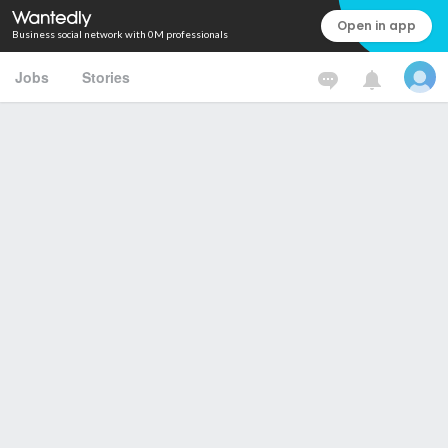
Open in app
Business social network with 0M professionals
Jobs
Stories