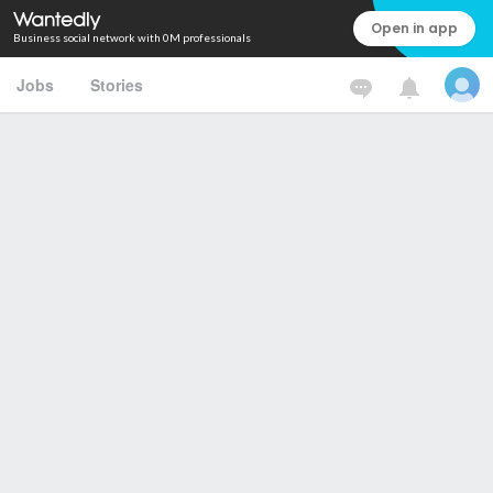
Open in app
Business social network with 0M professionals
Jobs
Stories