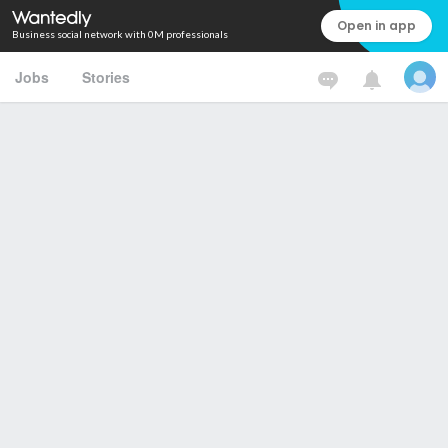
Open in app
Business social network with 0M professionals
Jobs
Stories